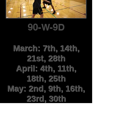
90-W-9D
March: 7th, 14th,
21st, 28th
April: 4th, 11th,
18th, 25th
May: 2nd, 9th, 16th,
23rd, 30th
June: 6th
Mondays