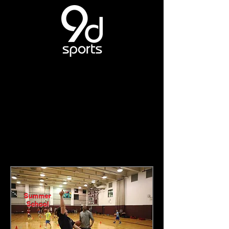
Summer
School